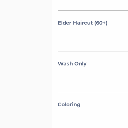
Elder Haircut (60+)
Wash Only
Coloring