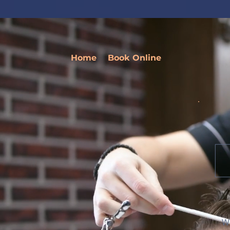
Home
Book Online
We