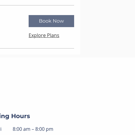
Book Now
Explore Plans
ing Hours
i
8:00 am – 8:00 pm