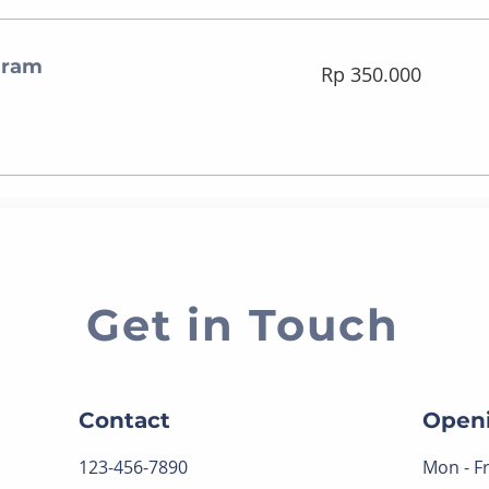
gram
350.000
Rp 350.000
Rupiah
Indonesia
Get in Touch
Contact
Open
123-456-7890
Mon - Fr