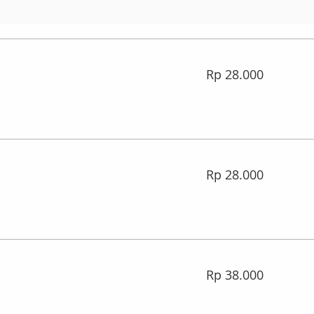
28.000
Rp 28.000
Rupiah
Indonesia
28.000
Rp 28.000
Rupiah
Indonesia
38.000
Rp 38.000
Rupiah
Indonesia