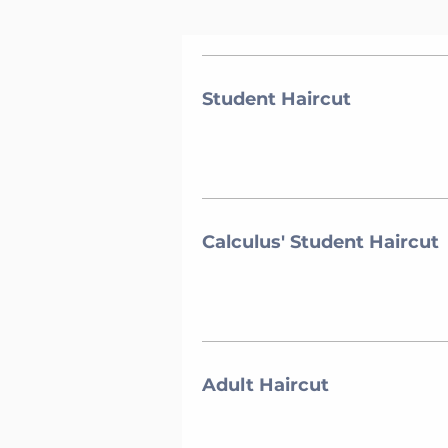
Student Haircut
Calculus' Student Haircut
Adult Haircut