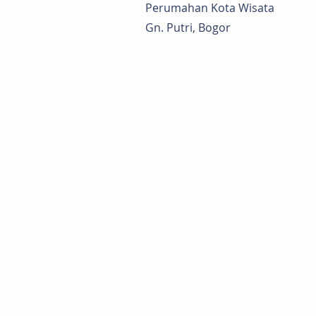
Perumahan Kota Wisata
Gn. Putri, Bogor