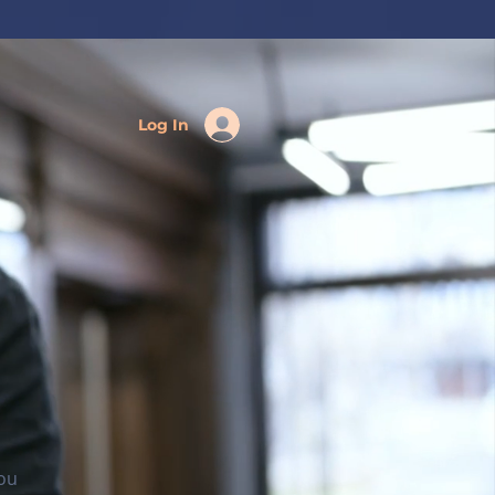
Log In
you