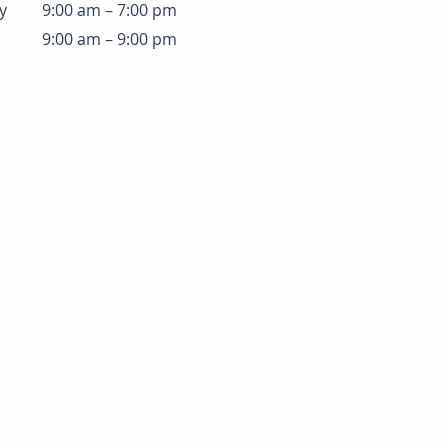
y
9:00 am – 7:00 pm
9:00 am – 9:00 pm