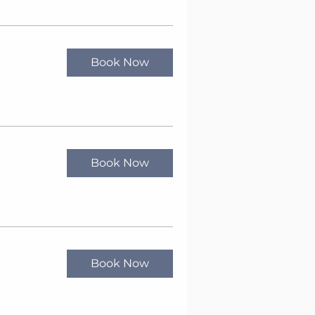
Book Now
Book Now
Book Now