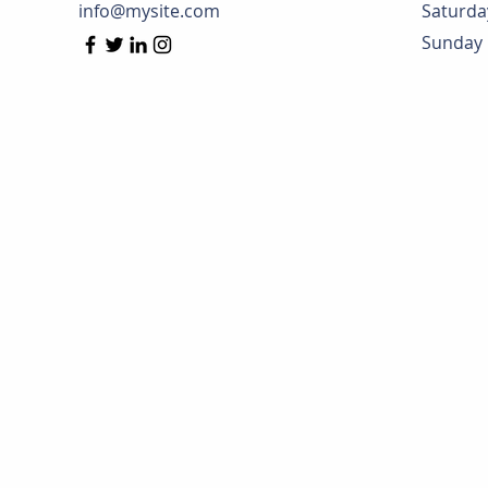
info@mysite.com
Saturda
​Sunday