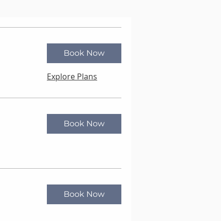
Book Now
Explore Plans
Book Now
Book Now