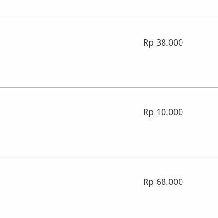
38.000
Rp 38.000
Rupiah
Indonesia
10.000
Rp 10.000
Rupiah
Indonesia
68.000
Rp 68.000
Rupiah
Indonesia