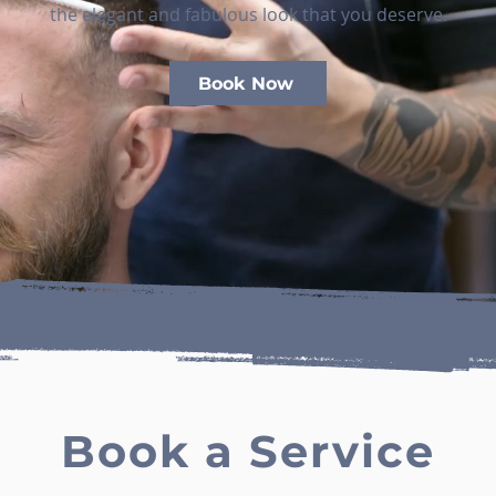
the elegant and fabulous look that you deserve.
Book Now
Book a Service