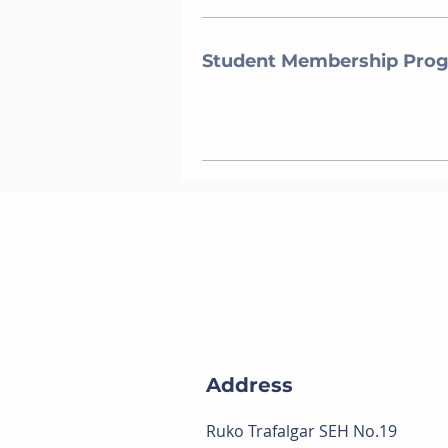
Student Membership Pro
Address
Ruko Trafalgar SEH No.19