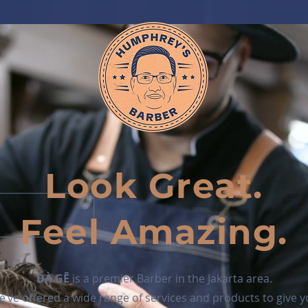
Look Great.
Feel Amazing.
DÀ GĒ
is a premier Barber in the Jakarta area.
’ve offered a wide range of services and products to give 